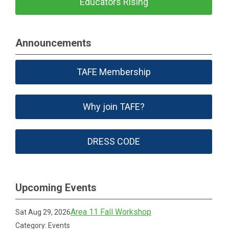
Educators Rising
Announcements
TAFE Membership
Why join TAFE?
DRESS CODE
Upcoming Events
Area 11 Fall Workshop
Sat Aug 29, 2026
Category: Events