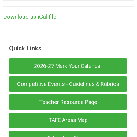
Download as iCal file
Quick Links
2026-27 Mark Your Calendar
Competitive Events - Guidelines & Rubrics
Teacher Resource Page
TAFE Areas Map