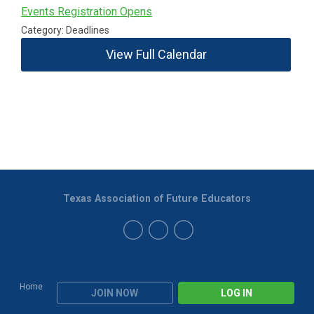
Events Registration Opens
Category: Deadlines
View Full Calendar
Texas Association of Future Educators
Home
JOIN NOW
LOG IN