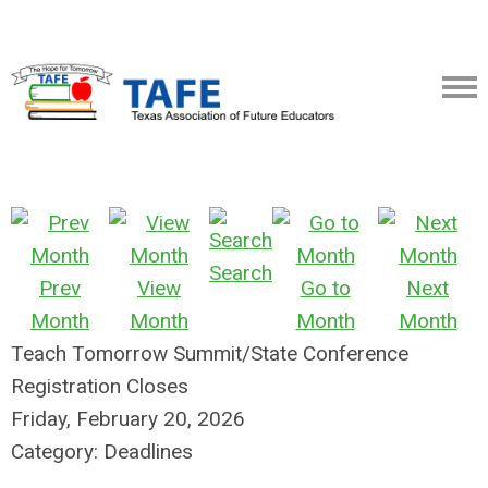
Search
Prev
View
Go to
Next
Month
Month
Month
Month
Teach Tomorrow Summit/State Conference
Registration Closes
Friday, February 20, 2026
Category: Deadlines