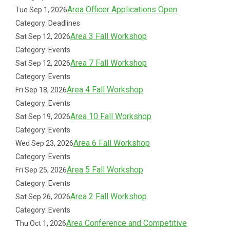
Area Officer Applications Open
Tue Sep 1, 2026
Category: Deadlines
Area 3 Fall Workshop
Sat Sep 12, 2026
Category: Events
Area 7 Fall Workshop
Sat Sep 12, 2026
Category: Events
Area 4 Fall Workshop
Fri Sep 18, 2026
Category: Events
Area 10 Fall Workshop
Sat Sep 19, 2026
Category: Events
Area 6 Fall Workshop
Wed Sep 23, 2026
Category: Events
Area 5 Fall Workshop
Fri Sep 25, 2026
Category: Events
Area 2 Fall Workshop
Sat Sep 26, 2026
Category: Events
Area Conference and Competitive
Thu Oct 1, 2026