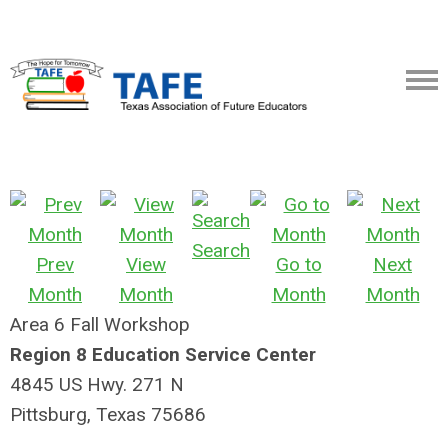
Search
Prev
View
Go to
Next
Month
Month
Month
Month
Area 6 Fall Workshop
Region 8 Education Service Center
4845 US Hwy. 271 N
Pittsburg, Texas 75686