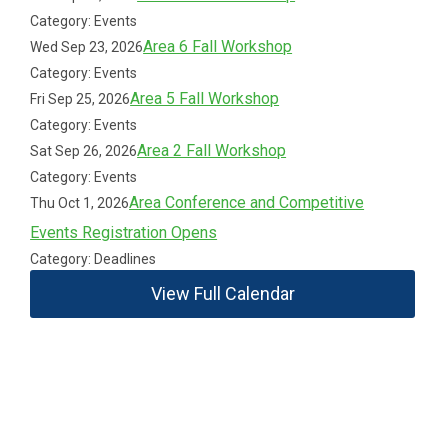
Category: Events
Area 6 Fall Workshop
Wed Sep 23, 2026
Category: Events
Area 5 Fall Workshop
Fri Sep 25, 2026
Category: Events
Area 2 Fall Workshop
Sat Sep 26, 2026
Category: Events
Area Conference and Competitive
Thu Oct 1, 2026
Events Registration Opens
Category: Deadlines
View Full Calendar