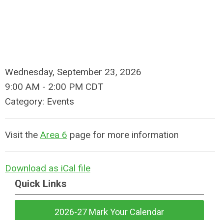
Wednesday, September 23, 2026
9:00 AM
-
2:00 PM CDT
Category: Events
Visit the
Area 6
page for more information
Download as iCal file
Quick Links
2026-27 Mark Your Calendar