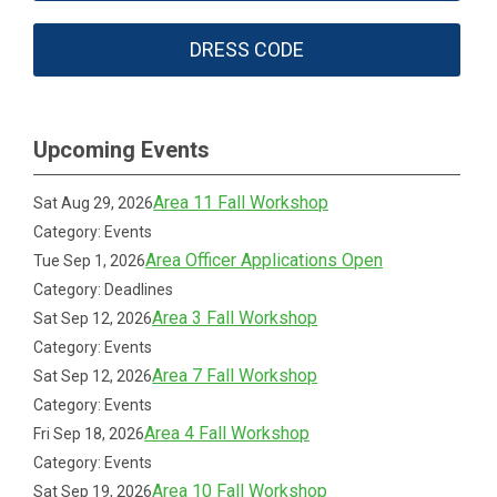
DRESS CODE
Upcoming Events
Area 11 Fall Workshop
Sat Aug 29, 2026
Category: Events
Area Officer Applications Open
Tue Sep 1, 2026
Category: Deadlines
Area 3 Fall Workshop
Sat Sep 12, 2026
Category: Events
Area 7 Fall Workshop
Sat Sep 12, 2026
Category: Events
Area 4 Fall Workshop
Fri Sep 18, 2026
Category: Events
Area 10 Fall Workshop
Sat Sep 19, 2026