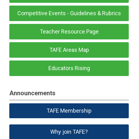
Competitive Events - Guidelines & Rubrics
Teacher Resource Page
TAFE Areas Map
Educators Rising
Announcements
TAFE Membership
Why join TAFE?