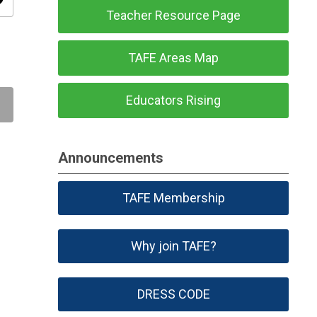
ity
Teacher Resource Page
TAFE Areas Map
Educators Rising
Announcements
TAFE Membership
Why join TAFE?
DRESS CODE