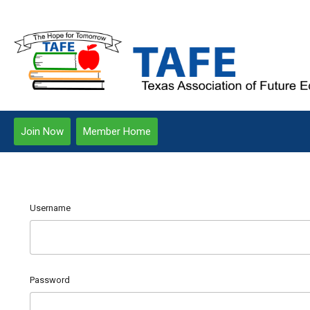
Join Now
Member Home
Username
Password