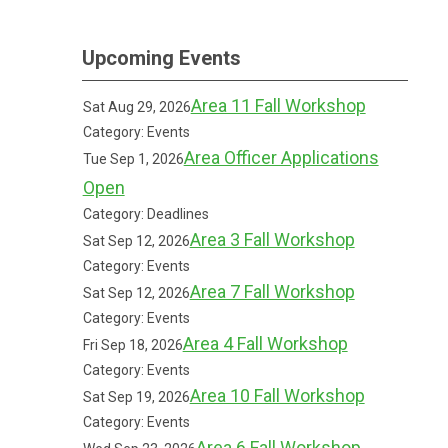
Upcoming Events
Area 11 Fall Workshop
Sat Aug 29, 2026
Category: Events
Area Officer Applications
Tue Sep 1, 2026
Open
Category: Deadlines
Area 3 Fall Workshop
Sat Sep 12, 2026
Category: Events
Area 7 Fall Workshop
Sat Sep 12, 2026
Category: Events
Area 4 Fall Workshop
Fri Sep 18, 2026
Category: Events
Area 10 Fall Workshop
Sat Sep 19, 2026
Category: Events
Area 6 Fall Workshop