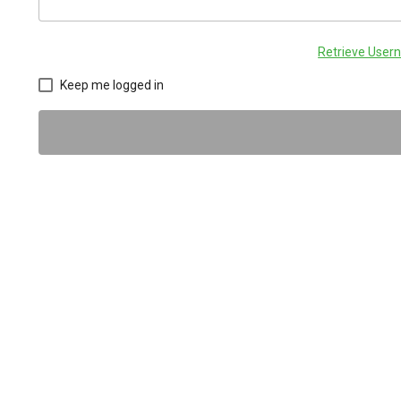
Retrieve Use
Keep me logged in