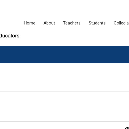
Home
About
Teachers
Students
Collegi