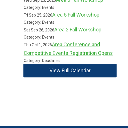
Wed Sep 23, 2026
Category: Events
Area 5 Fall Workshop
Fri Sep 25, 2026
Category: Events
Area 2 Fall Workshop
Sat Sep 26, 2026
Category: Events
Area Conference and
Thu Oct 1, 2026
Competitive Events Registration Opens
Category: Deadlines
View Full Calendar