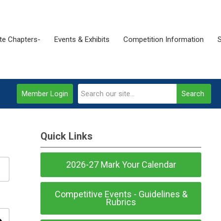
ate Chapters-
Events & Exhibits
Competition Information
Member Login
Search
Quick Links
2026-27 Mark Your Calendar
Competitive Events - Guidelines &
Rubrics