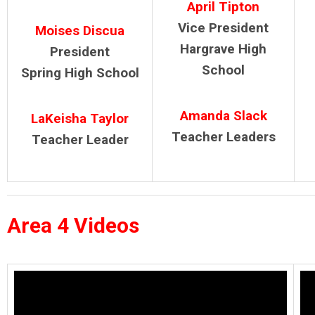
April Tipton
Vice President
Moises Discua
Hargrave High
President
School
Spring High School
Amanda Slack
LaKeisha Taylor
Teacher Leaders
Teacher Leader
Area 4 Videos