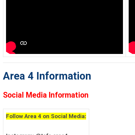
Area 4 Information
Social Media Information
Follow Area 4 on Social Media: