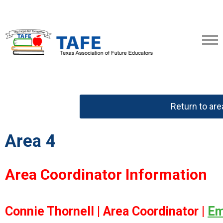
Return to ar
Area 4
Area Coordinator Information
Connie Thornell |
Area Coordinator |
Em