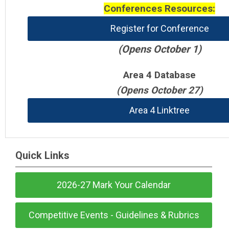
Conferences Resources:
Register for Conference
(Opens October 1)
Area 4 Database
(Opens October 27)
Area 4 Linktree
Quick Links
2026-27 Mark Your Calendar
Competitive Events - Guidelines & Rubrics