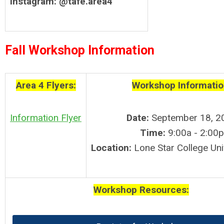
Instagram:
@tafe.area4
Fall Workshop Information
Area 4 Flyers:
Workshop Informatio
Information Flyer
Date:
September 18, 2
Time:
9:00a - 2:00p
Location:
Lone Star College Uni
Workshop Resources: