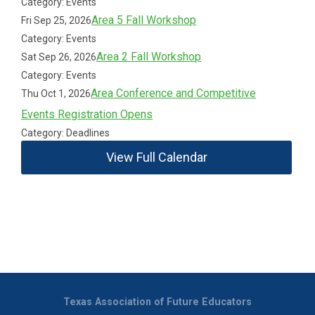
Category: Events
Area 5 Fall Workshop
Fri Sep 25, 2026
Category: Events
Area 2 Fall Workshop
Sat Sep 26, 2026
Category: Events
Area Conference and Competitive
Thu Oct 1, 2026
Events Registration Opens
Category: Deadlines
View Full Calendar
Texas Association of Future Educators