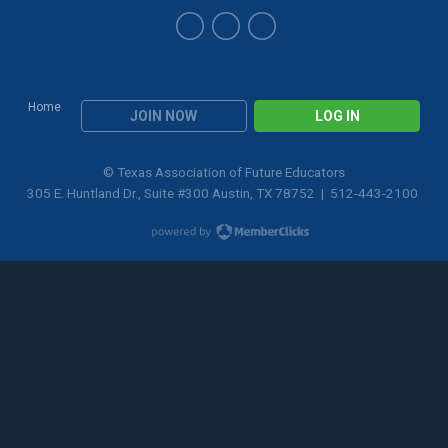
Home
JOIN NOW
LOG IN
© Texas Association of Future Educators
305 E. Huntland Dr., Suite #300 Austin, TX 78752 | 512-443-2100