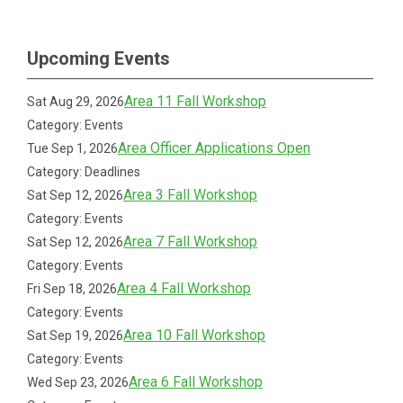
Upcoming Events
Area 11 Fall Workshop
Sat Aug 29, 2026
Category: Events
Area Officer Applications Open
Tue Sep 1, 2026
Category: Deadlines
Area 3 Fall Workshop
Sat Sep 12, 2026
Category: Events
Area 7 Fall Workshop
Sat Sep 12, 2026
Category: Events
Area 4 Fall Workshop
Fri Sep 18, 2026
Category: Events
Area 10 Fall Workshop
Sat Sep 19, 2026
Category: Events
Area 6 Fall Workshop
Wed Sep 23, 2026