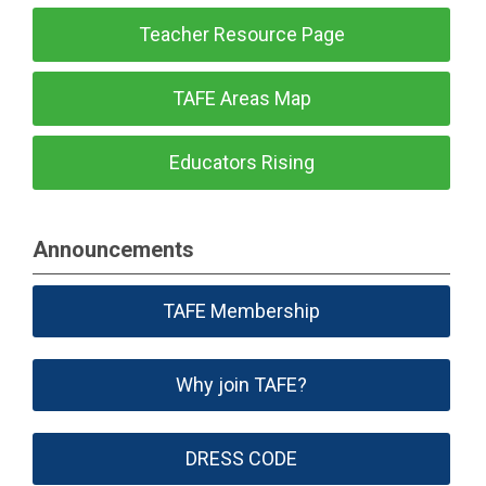
Teacher Resource Page
TAFE Areas Map
Educators Rising
Announcements
TAFE Membership
Why join TAFE?
DRESS CODE