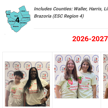
Includes Counties: Waller, Harris, L
Brazoria
(ESC Region 4)
2026-2027 