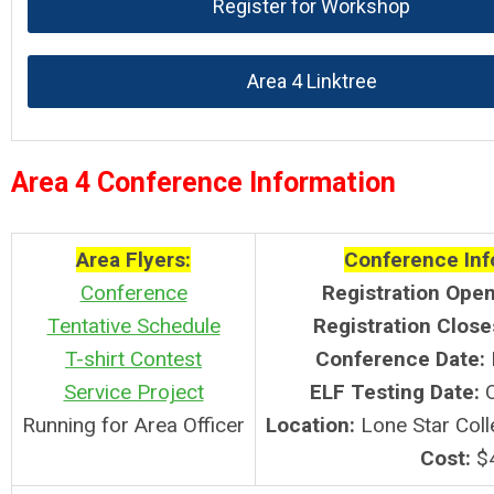
Register for Workshop
Area 4 Linktree
Area 4 Conference Information
Area Flyers:
Conference Inf
Conference
Registration Open
Tentative Schedule
Registration Close
T-shirt Contest
Conference Date:
Service Project
ELF
Testing Date:
Running for Area Officer
Location:
Lone Star Coll
Cost:
$