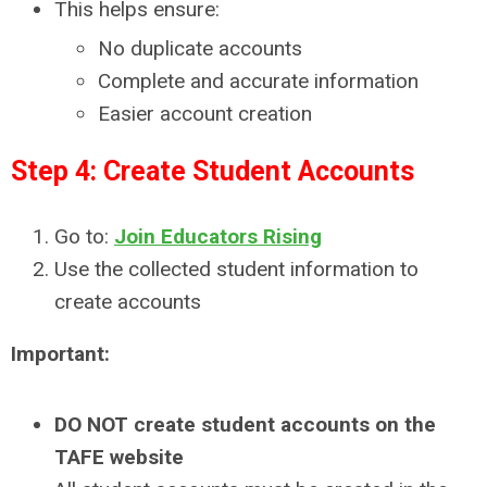
This helps ensure:
No duplicate accounts
Complete and accurate information
Easier account creation
Step 4: Create Student Accounts
Go to:
Join Educators Rising
Use the collected student information to
create accounts
Important:
DO NOT create student accounts on the
TAFE website