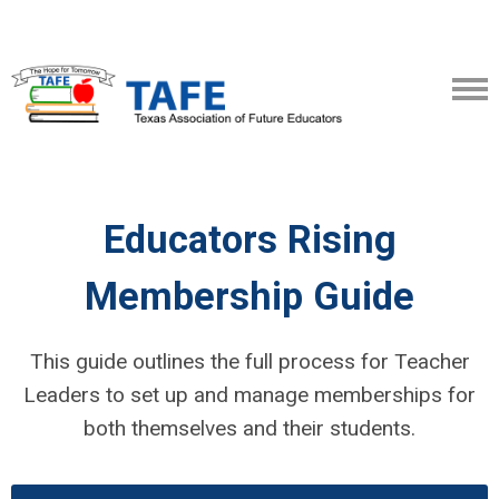
Educators Rising
Membership Guide
This guide outlines the full process for Teacher
Leaders to set up and manage memberships for
both themselves and their students.