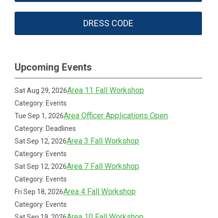
DRESS CODE
Upcoming Events
Area 11 Fall Workshop
Sat Aug 29, 2026
Category: Events
Area Officer Applications Open
Tue Sep 1, 2026
Category: Deadlines
Area 3 Fall Workshop
Sat Sep 12, 2026
Category: Events
Area 7 Fall Workshop
Sat Sep 12, 2026
Category: Events
Area 4 Fall Workshop
Fri Sep 18, 2026
Category: Events
Area 10 Fall Workshop
Sat Sep 19, 2026