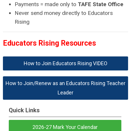
Payments = made only to
TAFE State Office
Never send money directly to Educators
Rising
Educators Rising Resources
How to Join Educators Rising VIDEO
How to Join/Renew as an Educators Rising Teacher
Leader
Quick Links
2026-27 Mark Your Calendar