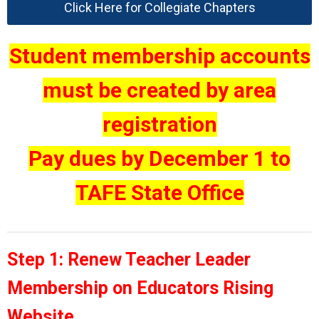
Click Here for Collegiate Chapters
Student membership accounts
must be created by area
registration
Pay dues by December 1 to
TAFE State Office
Step 1: Renew Teacher Leader
Membership on Educators Rising
Website