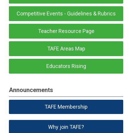
Competitive Events - Guidelines & Rubrics
Teacher Resource Page
TAFE Areas Map
Educators Rising
Announcements
TAFE Membership
Why join TAFE?