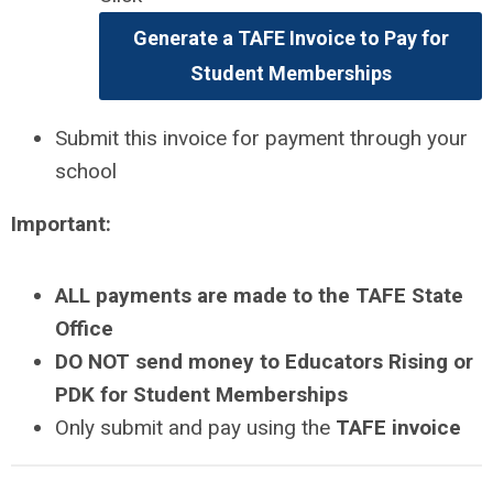
Generate a TAFE Invoice to Pay for
Student Memberships
Submit this invoice for payment through your
school
Important:
ALL payments are made to the TAFE State
Office
DO NOT send money to Educators Rising or
PDK for Student Memberships
Only submit and pay using the
TAFE invoice