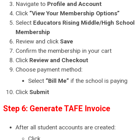
Navigate to
Profile and Account
Click
“View Your Membership Options”
Select
Educators Rising Middle/High School
Membership
Review and click
Save
Confirm the membership in your cart
Click
Review and Checkout
Choose payment method:
Select
“Bill Me”
if the school is paying
Click
Submit
Step 6: Generate TAFE Invoice
After all student accounts are created:
Click