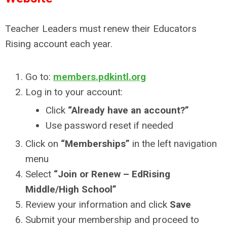
Teacher Leaders must renew their Educators
Rising account each year.
Go to:
members.pdkintl.org
Log in to your account:
Click
“Already have an account?”
Use password reset if needed
Click on
“Memberships”
in the left navigation
menu
Select
“Join or Renew – EdRising
Middle/High School”
Review your information and click
Save
Submit your membership and proceed to