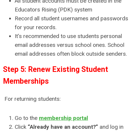
All student accounts must be created in the
Educators Rising (PDK) system
Record all student usernames and passwords
for your records.
It's recommended to use students personal
email addresses versus school ones. School
email addresses often block outside senders.
Step 5: Renew Existing Student
Memberships
For returning students:
Go to the
membership portal
Click
“Already have an account?”
and log in