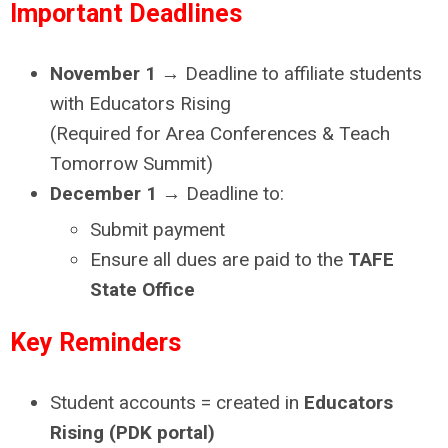
Im
portant Deadlines
November 1
→ Deadline to affiliate students
with Educators Rising
(Required for Area Conferences & Teach
Tomorrow Summit)
December 1
→ Deadline to:
Submit payment
Ensure all dues are paid to the
TAFE
State Office
Key Reminders
Student accounts = created in
Educators
Rising (PDK portal)