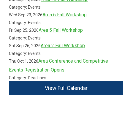
Category: Events
Area 6 Fall Workshop
Wed Sep 23, 2026
Category: Events
Area 5 Fall Workshop
Fri Sep 25, 2026
Category: Events
Area 2 Fall Workshop
Sat Sep 26, 2026
Category: Events
Area Conference and Competitive
Thu Oct 1, 2026
Events Registration Opens
Category: Deadlines
View Full Calendar