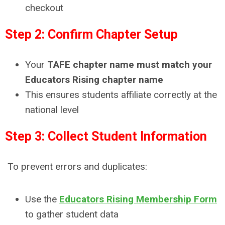
checkout
Step 2: Confirm Chapter Setup
Your
TAFE chapter name must match your
Educators Rising chapter name
This ensures students affiliate correctly at the
national level
Step 3: Collect Student Information
To prevent errors and duplicates:
Use the
Educators Rising Membership Form
to gather student data